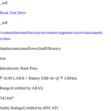
_self
Book Test Drive
_self
/content/dam/msil/nexa/in/en/content-fragment/cars/evitara/maruti-
evitara
displacement,maxPower,fuelEfficiency
true
Introductory BaaS Price
₹ 10.99 LAKH + Battery EMI<br>@ ₹ 3.99/km
Range/(Certified by ARAI)
543 km*
Safety Rating/(Certified by BNCAP)