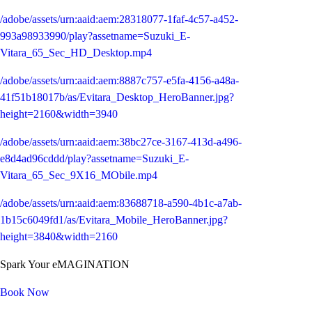
/adobe/assets/urn:aaid:aem:28318077-1faf-4c57-a452-
993a98933990/play?assetname=Suzuki_E-
Vitara_65_Sec_HD_Desktop.mp4
/adobe/assets/urn:aaid:aem:8887c757-e5fa-4156-a48a-
41f51b18017b/as/Evitara_Desktop_HeroBanner.jpg?
height=2160&width=3940
/adobe/assets/urn:aaid:aem:38bc27ce-3167-413d-a496-
e8d4ad96cddd/play?assetname=Suzuki_E-
Vitara_65_Sec_9X16_MObile.mp4
/adobe/assets/urn:aaid:aem:83688718-a590-4b1c-a7ab-
1b15c6049fd1/as/Evitara_Mobile_HeroBanner.jpg?
height=3840&width=2160
Spark Your eMAGINATION
Book Now